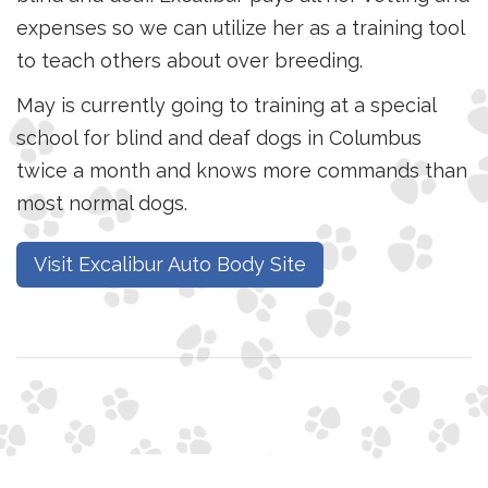
expenses so we can utilize her as a training tool
to teach others about over breeding.
May is currently going to training at a special
school for blind and deaf dogs in Columbus
twice a month and knows more commands than
most normal dogs.
Visit Excalibur Auto Body Site