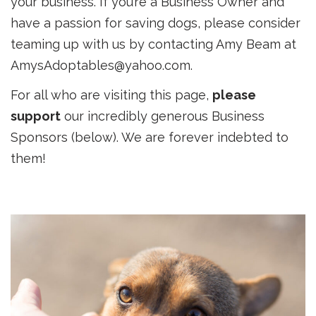
your business. If you’re a Business Owner and
have a passion for saving dogs, please consider
teaming up with us by contacting Amy Beam at
AmysAdoptables@yahoo.com.
For all who are visiting this page,
please
support
our incredibly generous Business
Sponsors (below). We are forever indebted to
them!