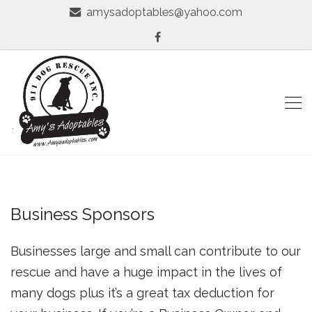
amysadoptables@yahoo.com
Business Sponsors
Businesses large and small can contribute to our
rescue and have a huge impact in the lives of
many dogs plus it’s a great tax deduction for