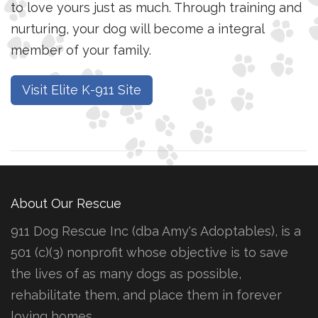
to love yours just as much. Through training and
nurturing, your dog will become a integral
member of your family.
Visit Elite K-911 Site
About Our Rescue
911 Dog Rescue Inc (dba Amy's Adoptables), is a
501 (c)(3) nonprofit whose objective is to save
the lives of as many dogs as possible,
rehabilitate them, and place them in forever
loving homes.