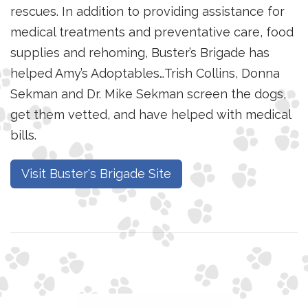
rescues. In addition to providing assistance for
medical treatments and preventative care, food
supplies and rehoming, Buster’s Brigade has
helped Amy’s Adoptables…Trish Collins, Donna
Sekman and Dr. Mike Sekman screen the dogs,
get them vetted, and have helped with medical
bills.
Visit Buster's Brigade Site