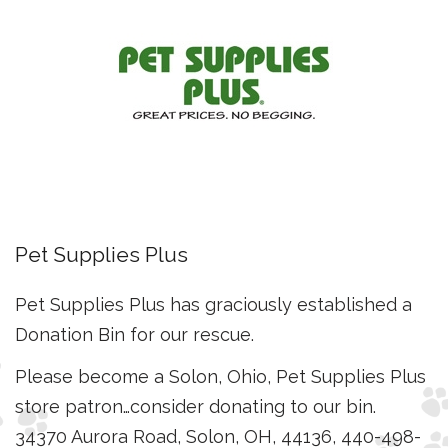
Pet Supplies Plus
Pet Supplies Plus has graciously established a
Donation Bin for our rescue.
Please become a Solon, Ohio, Pet Supplies Plus
store patron…consider donating to our bin.
34370 Aurora Road, Solon, OH, 44136, 440-498-