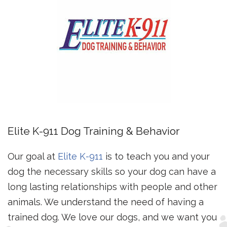
Elite K-911 Dog Training & Behavior
Our goal at
Elite K-911
is to teach you and your
dog the necessary skills so your dog can have a
long lasting relationships with people and other
animals. We understand the need of having a
trained dog. We love our dogs, and we want you