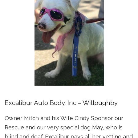
Excalibur Auto Body, Inc – Willoughby
Owner Mitch and his Wife Cindy Sponsor our
Rescue and our very special dog May, who is
blind and deaf. Excalibur pays all her vetting and