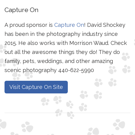
Capture On
A proud sponsor is
Capture On
! David Shockey
has been in the photography industry since
2015. He also works with Morrison Waud. Check
out all the awesome things they do! They do
family, pets, weddings, and other amazing
scenic photography 440-622-5990
Visit Capture On Site