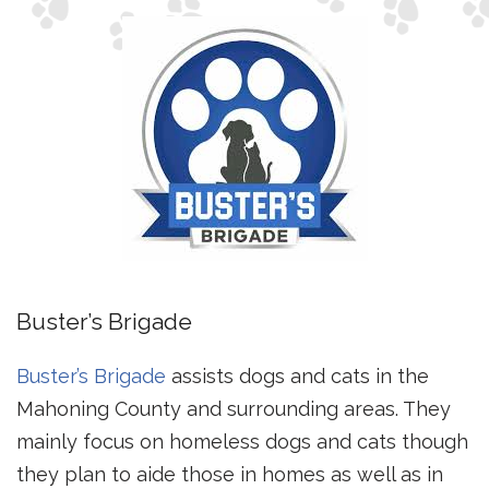
Buster’s Brigade
Buster’s Brigade
assists dogs and cats in the
Mahoning County and surrounding areas. They
mainly focus on homeless dogs and cats though
they plan to aide those in homes as well as in