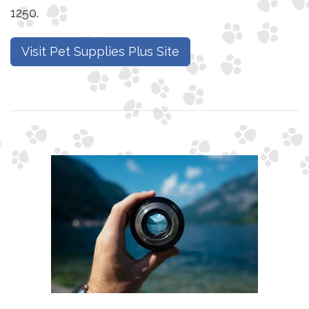
1250.
Visit Pet Supplies Plus Site