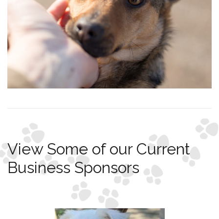
View Some of our Current
Business Sponsors