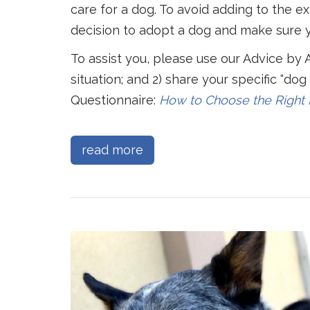
care for a dog. To avoid adding to the e
decision to adopt a dog and make sure y
To assist you, please use our Advice by 
situation; and 2) share your specific “do
Questionnaire:
How to Choose
the Right
read more