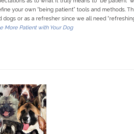
pectations as to what it truly means to “be patient” w
refine your own “being patient” tools and methods. Th
 dogs or as a refresher since we all need “refreshin
e More Patient with Your Dog