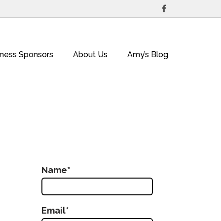
iness Sponsors
About Us
Amy’s Blog
Name*
Email*