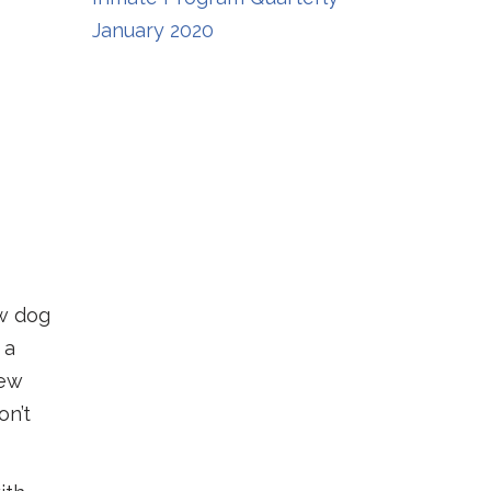
January 2020
ew dog
 a
new
on’t