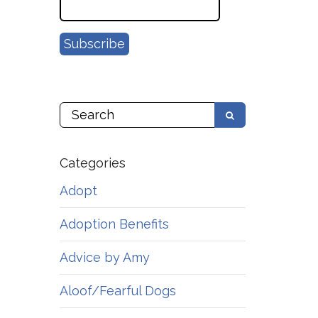
Categories
Adopt
Adoption Benefits
Advice by Amy
Aloof/Fearful Dogs