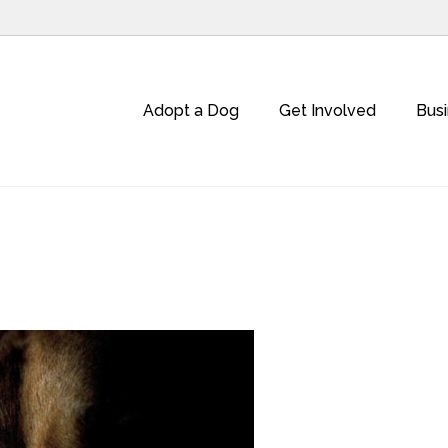
Adopt a Dog
Get Involved
Bus