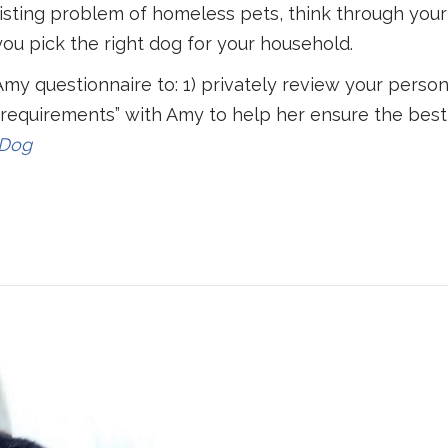
xisting problem of homeless pets, think through your
ou pick the right dog for your household.
Amy questionnaire to: 1) privately review your person
g requirements” with Amy to help her ensure the best f
 Dog