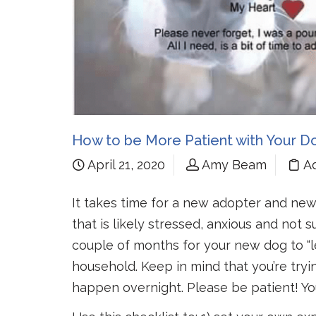
How to be More Patient with Your D
April 21, 2020
Amy Beam
A
It takes time for a new adopter and new
that is likely stressed, anxious and not
couple of months for your new dog to “le
household. Keep in mind that you’re tryi
happen overnight. Please be patient! Y