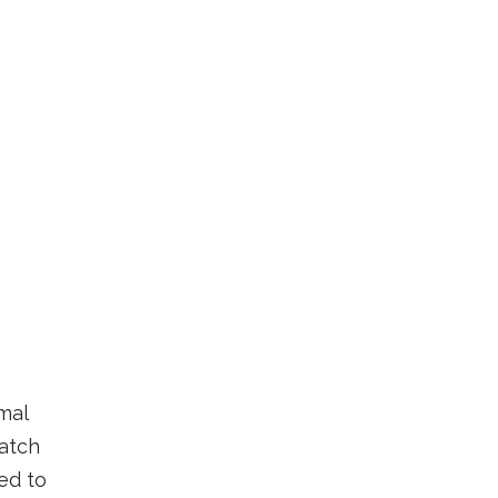
mal
atch
ded to