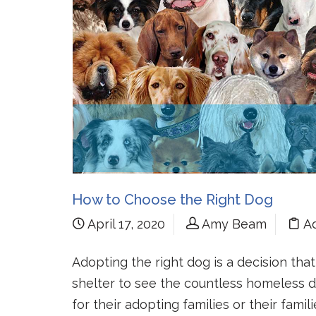
How to Choose the Right Dog
April 17, 2020
Amy Beam
A
Adopting the right dog is a decision tha
shelter to see the countless homeless
for their adopting families or their famil