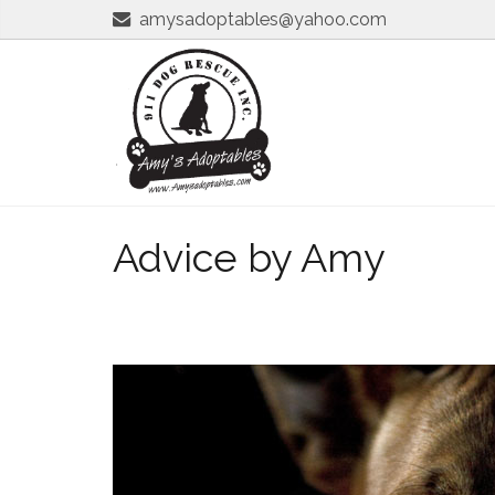
amysadoptables@yahoo.com
Advice by Amy