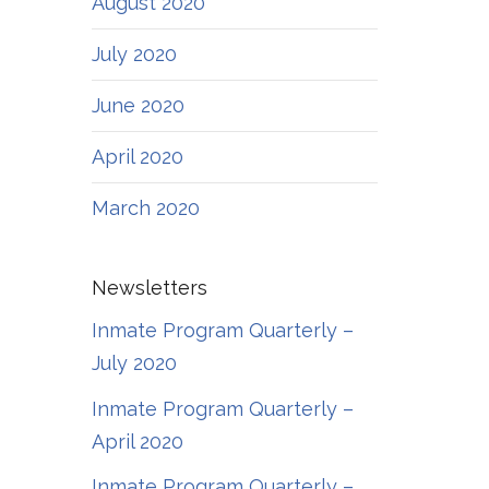
August 2020
July 2020
June 2020
April 2020
March 2020
Newsletters
Inmate Program Quarterly –
July 2020
Inmate Program Quarterly –
April 2020
Inmate Program Quarterly –