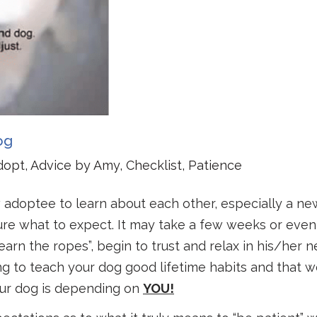
og
dopt
,
Advice by Amy
,
Checklist
,
Patience
 adoptee to learn about each other, especially a n
 sure what to expect. It may take a few weeks or even
arn the ropes”, begin to trust and relax in his/her 
ng to teach your dog good lifetime habits and that w
our dog is depending on
YOU!