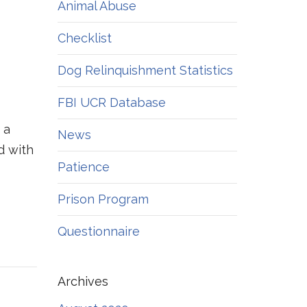
Animal Abuse
Checklist
Dog Relinquishment Statistics
FBI UCR Database
 a
News
d with
Patience
Prison Program
Questionnaire
Archives