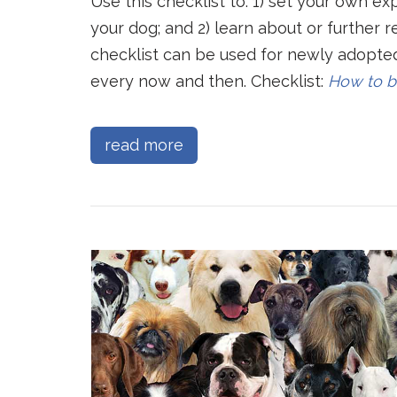
Use this checklist to: 1) set your own ex
your dog; and 2) learn about or further 
checklist can be used for newly adopted
every now and then. Checklist:
How to b
read more