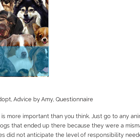
dopt
,
Advice by Amy
,
Questionnaire
t is more important than you think. Just go to any ani
 dogs that ended up there because they were a mism
ies did not anticipate the level of responsibility nee