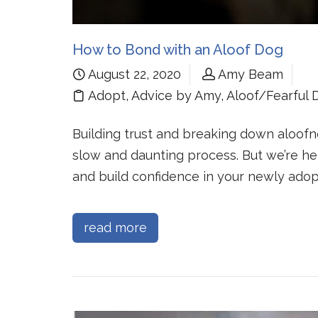
How to Bond with an Aloof Dog
August 22, 2020
Amy Beam
Adopt
,
Advice by Amy
,
Aloof/Fearful 
Building trust and breaking down aloof
slow and daunting process. But we’re he
and build confidence in your newly adop
read more