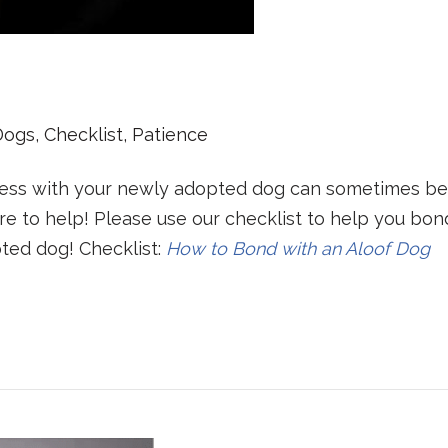
Dogs
,
Checklist
,
Patience
ness with your newly adopted dog can sometimes be
re to help! Please use our checklist to help you bon
ted dog! Checklist:
How to Bond with an Aloof Dog