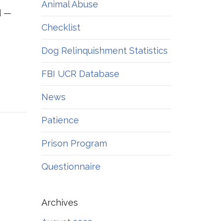
Animal Abuse
d —
Checklist
Dog Relinquishment Statistics
FBI UCR Database
News
Patience
Prison Program
Questionnaire
Archives