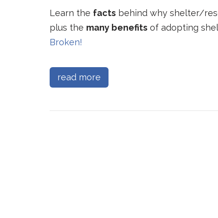
Learn the
facts
behind why shelter/rescu
plus the
many benefits
of adopting she
Broken!
read more