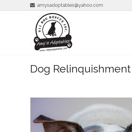
amysadoptables@yahoo.com
Dog Relinquishment S