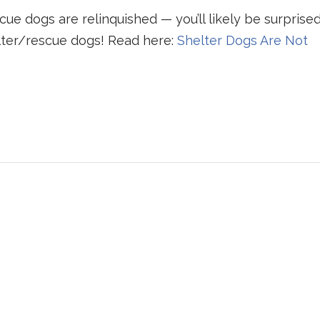
e dogs are relinquished — you’ll likely be surprise
lter/rescue dogs! Read here:
Shelter Dogs Are Not