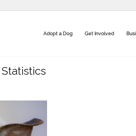
Adopt a Dog
Get Involved
Bus
tatistics