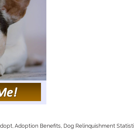
dopt
,
Adoption Benefits
,
Dog Relinquishment Statist