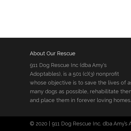
About Our Rescue
911 Dog Rescue Inc (dba Amy's
Adoptables), is a 501 (c)(3) nonprofit
whose objective is to save the lives of a
many dogs as possible, rehabilitate the
and place them in forever loving homes
© 2020 | 911 Dog Rescue Inc. dba Amy’s