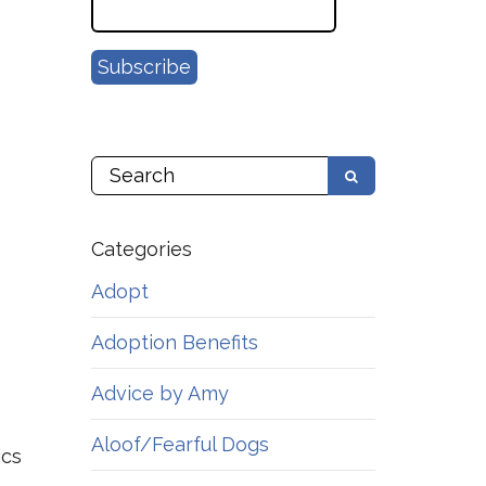
Categories
Adopt
Adoption Benefits
Advice by Amy
Aloof/Fearful Dogs
ics