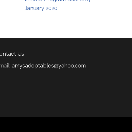
January 2020
ontact Us
mail:
amysadoptables@yahoo.com