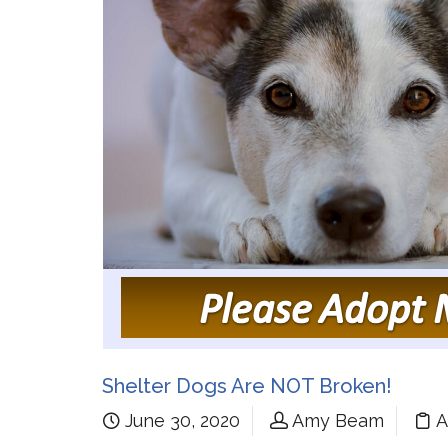
Shelter Dogs Are NOT Broken!
June 30, 2020
Amy Beam
A