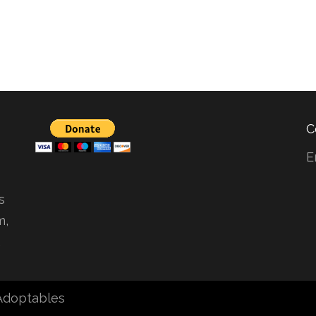
C
E
s
m,
.
 Adoptables