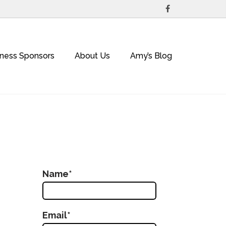
iness Sponsors
About Us
Amy’s Blog
Name*
Email*