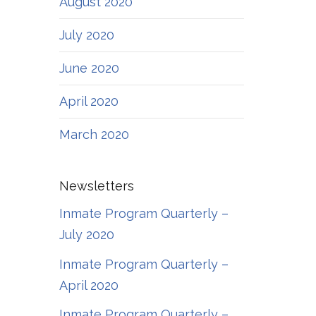
August 2020
July 2020
June 2020
April 2020
March 2020
Newsletters
Inmate Program Quarterly –
July 2020
Inmate Program Quarterly –
April 2020
Inmate Program Quarterly –