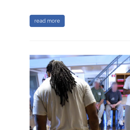
read more