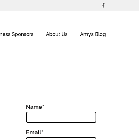
iness Sponsors
About Us
Amy’s Blog
Name*
Email*