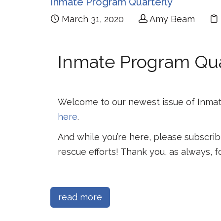
Inmate Program Quarterly
March 31, 2020
Amy Beam
Inmate Program Quar
Welcome to our newest issue of Inmat
here
.
And while you’re here, please subscrib
rescue efforts! Thank you, as always, f
read more