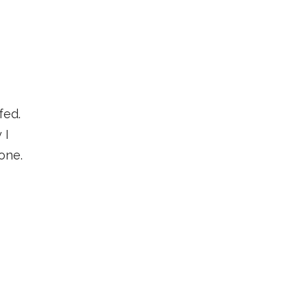
fed.
 I
one.