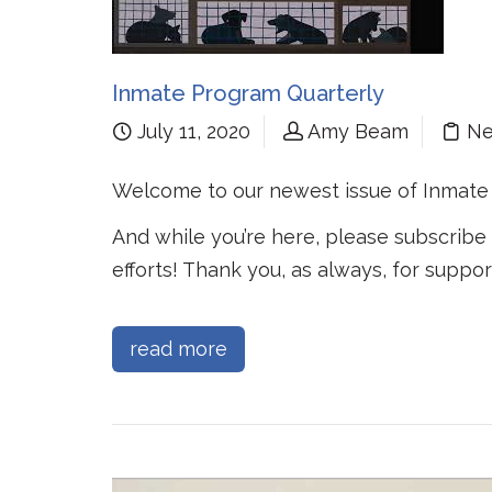
Inmate Program Quarterly
July 11, 2020
Amy Beam
N
Welcome to our newest issue of Inmate
And while you’re here, please subscribe
efforts! Thank you, as always, for suppor
read more