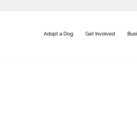
Adopt a Dog
Get Involved
Bus