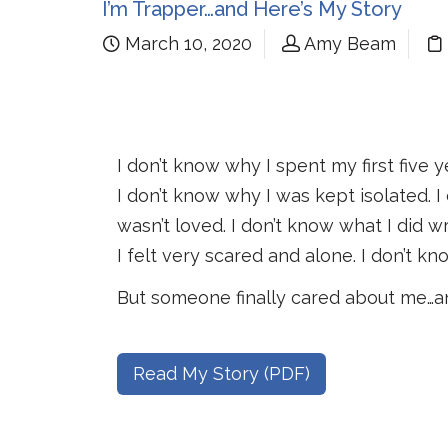
I’m Trapper…and Here’s My Story
March 10, 2020
Amy Beam
I don’t know why I spent my first five 
I don’t know why I was kept isolated. 
wasn’t loved. I don’t know what I did w
I felt very scared and alone. I don’t kn
But someone finally cared about me…an
Read My Story (PDF)