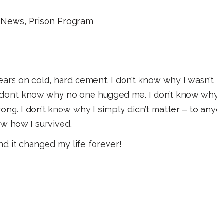
News
,
Prison Program
years on cold, hard cement. I don’t know why I wasn’t 
I don’t know why no one hugged me. I don’t know why
rong. I don’t know why I simply didn’t matter ‒ to any
ow how I survived.
d it changed my life forever!