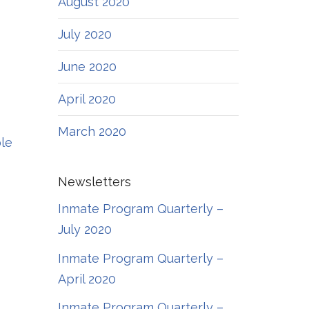
August 2020
July 2020
June 2020
April 2020
March 2020
ble
Newsletters
Inmate Program Quarterly –
July 2020
Inmate Program Quarterly –
April 2020
Inmate Program Quarterly –