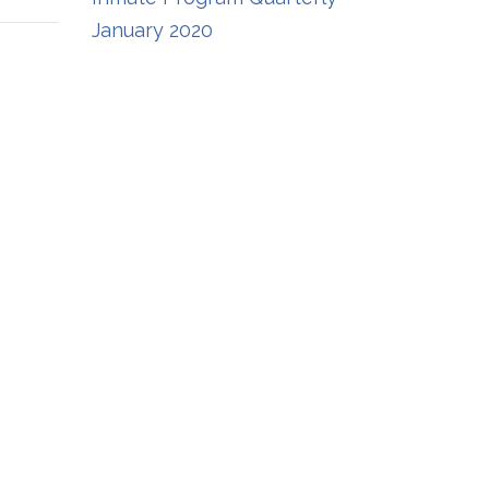
January 2020