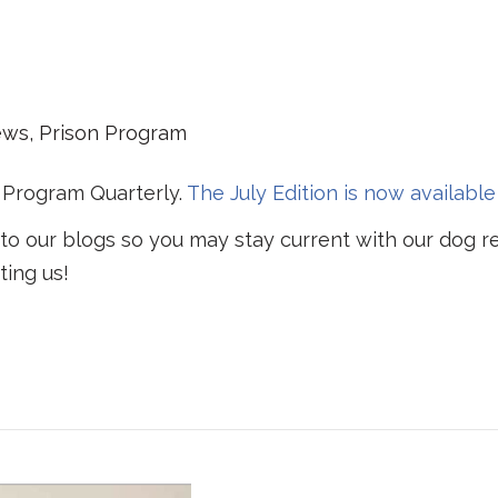
ews
,
Prison Program
 Program Quarterly.
The July Edition is now available
 to our blogs so you may stay current with our dog r
ting us!