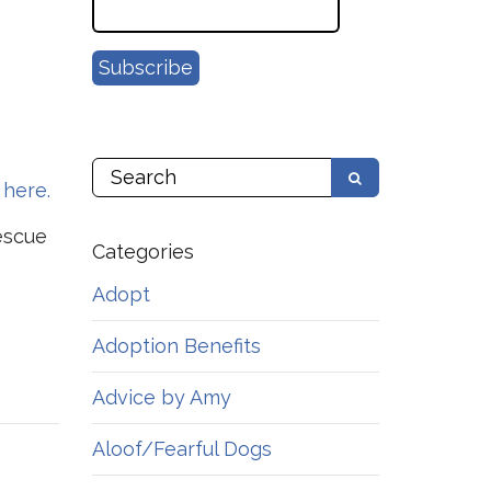
 here.
escue
Categories
Adopt
Adoption Benefits
Advice by Amy
Aloof/Fearful Dogs