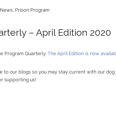
News
,
Prison Program
terly – April Edition 2020
e Program Quarterly.
The April Edition is now availa
e to our blogs so you may stay current with our dog
or supporting us!