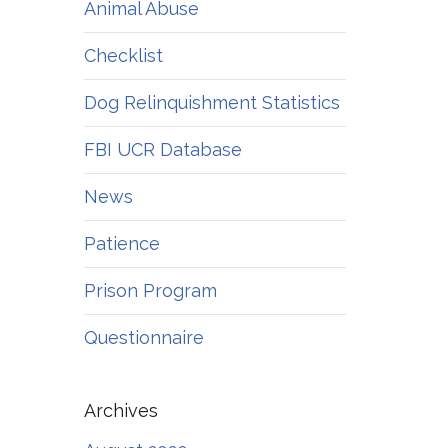
Animal Abuse
Checklist
Dog Relinquishment Statistics
FBI UCR Database
News
Patience
Prison Program
Questionnaire
Archives