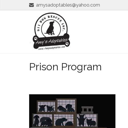
amysadoptables@yahoo.com
Prison Program