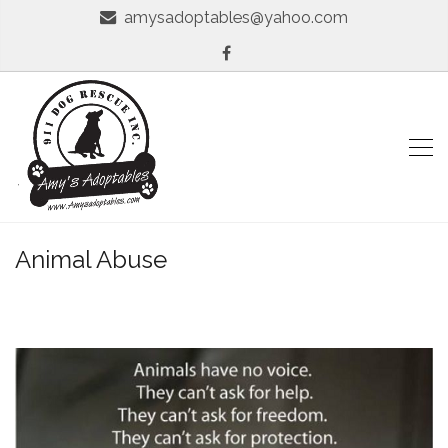
amysadoptables@yahoo.com
Animal Abuse