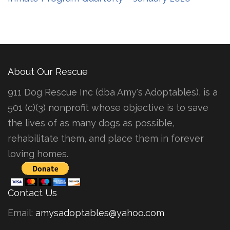
About Our Rescue
911 Dog Rescue Inc (dba Amy's Adoptables), is a
501 (c)(3) nonprofit whose objective is to save
the lives of as many dogs as possible,
rehabilitate them, and place them in forever
loving homes.
Contact Us
Email:
amysadoptables@yahoo.com