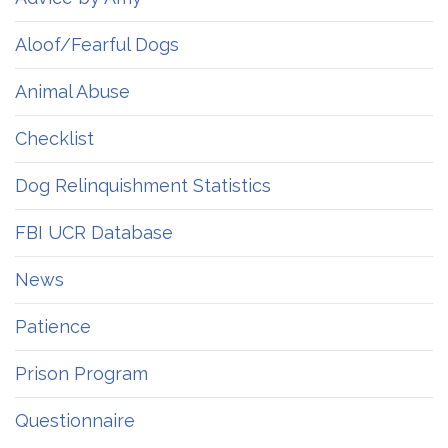
Aloof/Fearful Dogs
Animal Abuse
Checklist
Dog Relinquishment Statistics
FBI UCR Database
News
Patience
Prison Program
Questionnaire