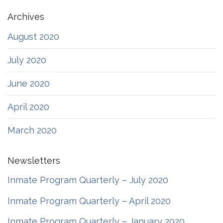
Archives
August 2020
July 2020
June 2020
April 2020
March 2020
Newsletters
Inmate Program Quarterly – July 2020
Inmate Program Quarterly – April 2020
Inmate Program Quarterly – January 2020