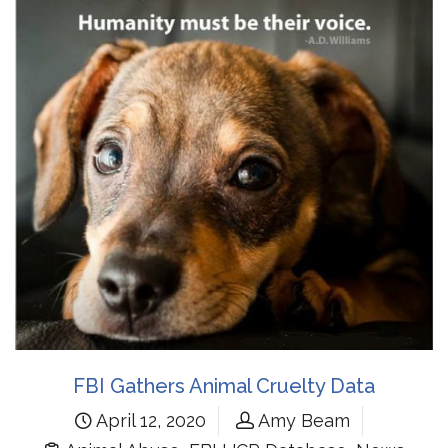
FBI Gathers Animal Cruelty Data
April 12, 2020
Amy Beam