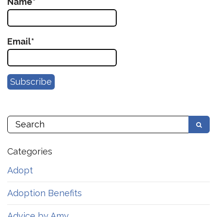
Name*
Email*
Categories
Adopt
Adoption Benefits
Advice by Amy