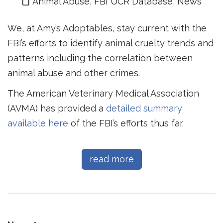
Animal Abuse
,
FBI UCR Database
,
News
We, at Amy’s Adoptables, stay current with the
FBI’s efforts to identify animal cruelty trends and
patterns including the correlation between
animal abuse and other crimes.
The American Veterinary Medical Association
(AVMA) has provided a
detailed summary
available here
of the FBI’s efforts thus far.
read more